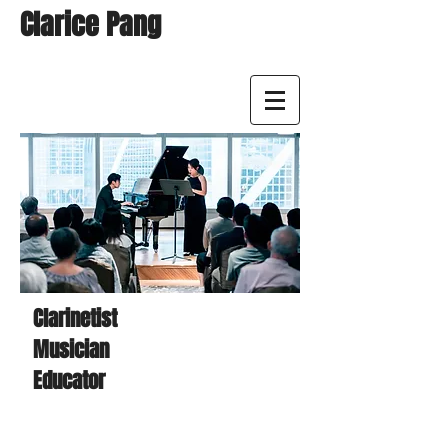
Clarice Pang
Clarinetist
Musician
Educator